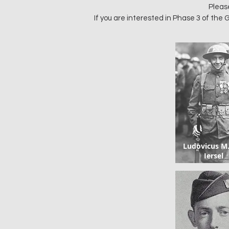
Pleas
If you are interested in Phase 3 of th
Ludovicus M
Iersel