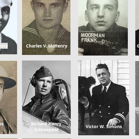
lory
Charles V. McHenry
G
ps
Richard Henry
Victor W. Simons
Schroeppel