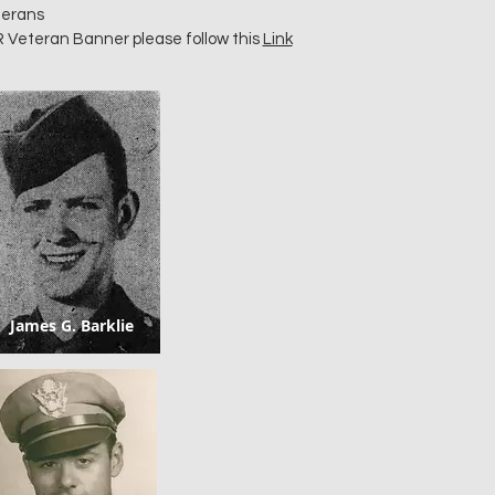
terans
R Veteran Banner please follow this
Link
James G. Barklie