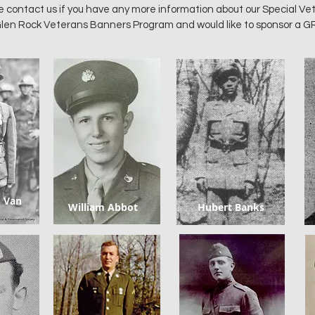
e contact us if you have any more information about our Special Ve
e Glen Rock Veterans Banners Program and would like to sponsor a G
. Van
William Abbot
Hubert Banks