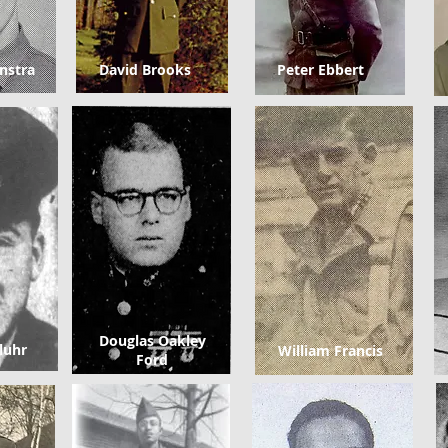
nstra
David Brooks
Peter Ebbert
Douglas Oakley
luhr
William Francis
Ford