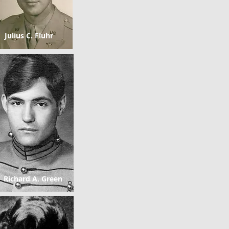
Julius C. Fluhr
Richard A. Green