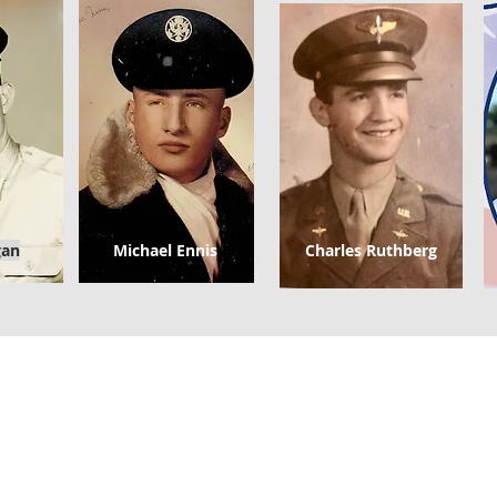
gan
Michael Ennis
Charles Ruthberg