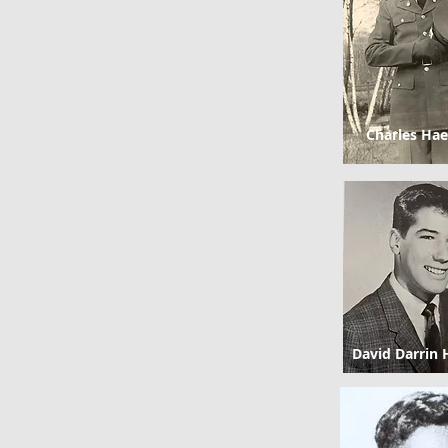
Charles Hae
David Darrin 