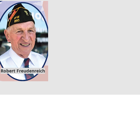
Robert
Freudenreich