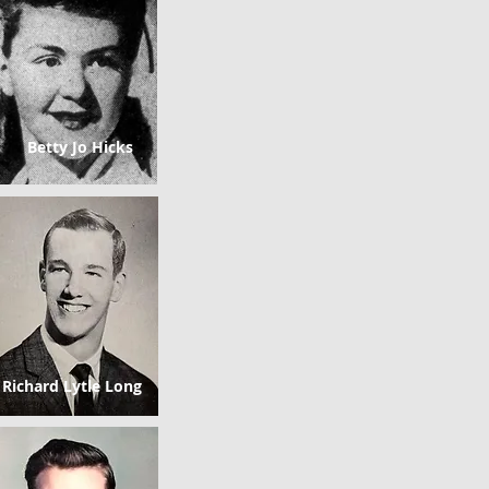
Betty Jo Hicks
Richard Lytle Long