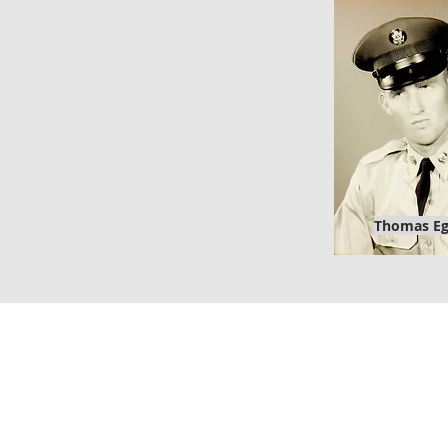
Thomas E