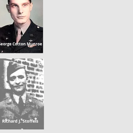
eorge Cotton Munroe
Richard J. Stoffels