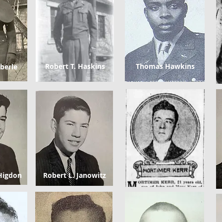
Robert T. Haskins
Thomas Hawkins
berle
Higdon
Robert L. Janowitz