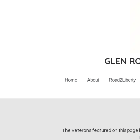
GLEN ROC
Home
About
Road2Liberty
The Veterans featured on this page h