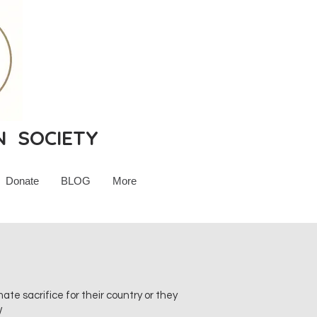
N SOCIETY
Donate
BLOG
More
e sacrifice for their country or they
W