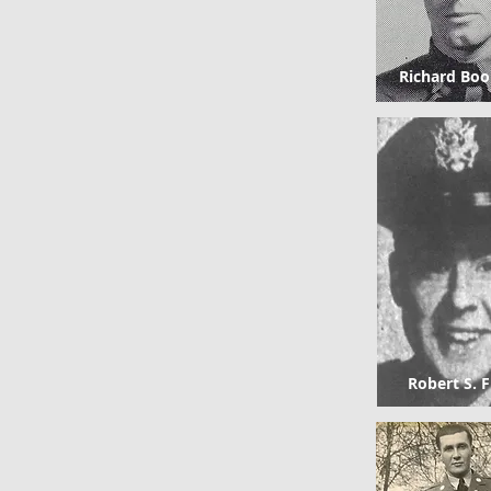
Richard Boo
Robert S. F