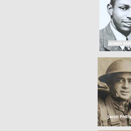
Joseph Mal
Jacob Philli