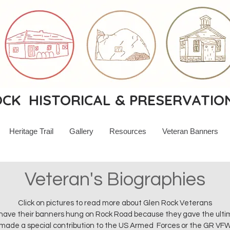
K HISTORICAL & PRESERVATIO
Heritage Trail
Gallery
Resources
Veteran Banners
Veteran's Biographies
Click on pictures to read more about Glen Rock Veterans
ave their banners hung on Rock Road because they gave the ultimat
made a special contribution to the US Armed Forces or the GR VF