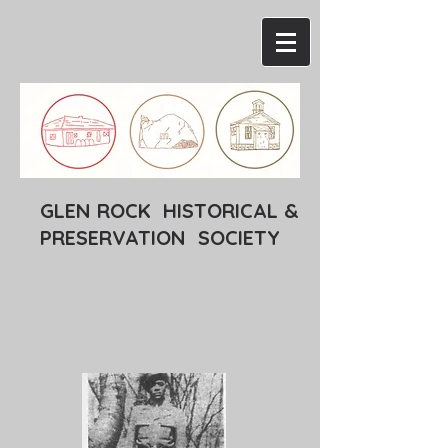
GLEN ROCK HISTORICAL &
PRESERVATION SOCIETY