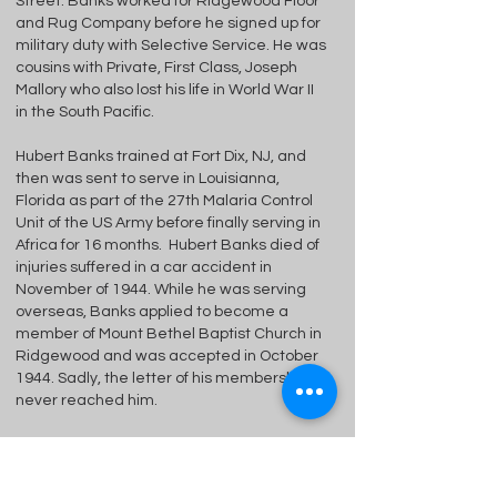
Street. Banks worked for Ridgewood Floor
and Rug Company before he signed up for
military duty with Selective Service. He was
cousins with Private, First Class, Joseph
Mallory who also lost his life in World War II
in the South Pacific.
Hubert Banks trained at Fort Dix, NJ, and
then was sent to serve in Louisianna,
Florida as part of the 27th Malaria Control
Unit of the US Army before finally serving in
Africa for 16 months. Hubert Banks died of
injuries suffered in a car accident in
November of 1944. While he was serving
overseas, Banks applied to become a
member of Mount Bethel Baptist Church in
Ridgewood and was accepted in October
1944. Sadly, the letter of his membership
never reached him.
Born:
1912 Madison, Viriginia
Died:
1944, Liberia