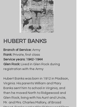
HUBERT BANKS
Branch of Service:
Army
Rank:
Private, first class
Service years:
1942-1944
Glen Rock:
Lived in Glen Rock during
registration with the Army
Hubert Banks was born in 1912 in Madison,
Virginia. His parents William and Mary
Banks sent him to school in Virginia, and
then he moved North to Ridgewood and
Glen Rock, living with his Aunt and Uncle,
Mr. and Mrs. Charles Mallory, of Broad