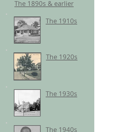
The 1890s & earlier
The 1910s
The 1920s
The 1930s
The 1940s