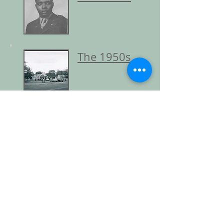
The 1950s
The 1960s
Return to Resources