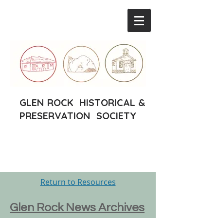
GLEN ROCK HISTORICAL &
PRESERVATION SOCIETY
Return to Resources
Glen Rock News Archives