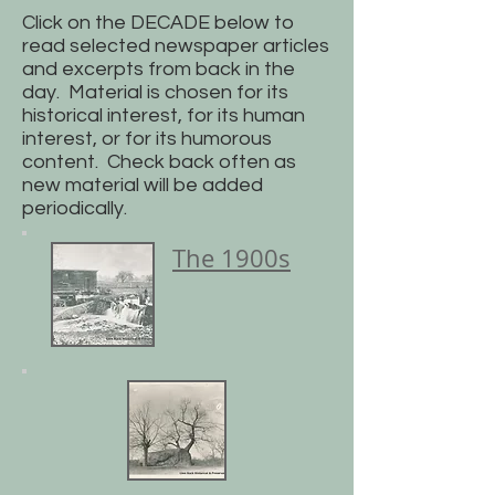
Click on the DECADE below to
read selected newspaper articles
and excerpts from back in the
day. Material is chosen for its
historical interest, for its human
interest, or for its humorous
content. Check back often as
new material will be added
periodically.
The 1900s