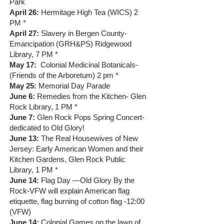
Park
April 26:
Hermitage High Tea (WICS) 2
PM *
April 27:
Slavery in Bergen County-
Emancipation (GRH&PS) Ridgewood
Library, 7 PM *
May 17:
Colonial Medicinal Botanicals-
(Friends of the Arboretum) 2 pm *
May 25:
Memorial Day Parade
June 6:
Remedies from the Kitchen- Glen
Rock Library, 1 PM *
June 7:
Glen Rock Pops Spring Concert-
dedicated to Old Glory!
June 13:
The Real Housewives of New
Jersey: Early American Women and their
Kitchen Gardens, Glen Rock Public
Library, 1 PM *
June 14:
Flag Day —Old Glory By the
Rock-VFW will explain American flag
etiquette, flag burning of cotton flag -12:00
(VFW)
June 14:
Colonial Games on the lawn of