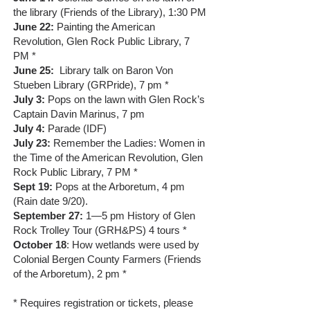
the library (Friends of the Library), 1:30 PM
June 22:
Painting the American
Revolution, Glen Rock Public Library, 7
PM *
June 25:
Library talk on Baron Von
Stueben Library (GRPride), 7 pm *
July 3:
Pops on the lawn with Glen Rock’s
Captain Davin Marinus, 7 pm
July 4:
Parade (IDF)
July 23:
Remember the Ladies: Women in
the Time of the American Revolution, Glen
Rock Public Library, 7 PM *
Sept 19:
Pops at the Arboretum, 4 pm
(Rain date 9/20).
September 27:
1—5 pm History of Glen
Rock Trolley Tour (GRH&PS) 4 tours *
October 18
: How wetlands were used by
Colonial Bergen County Farmers (Friends
of the Arboretum), 2 pm *
* Requires registration or tickets, please