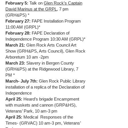
February 5:
Talk on
Glen Rock’s Captain
David Marinus at the GRPL
, 7 pm
(GRH&PS) *
February 27:
FAPE Installation Program
11:00 AM (GRPL)*
February 28:
FAPE Declaration of
Independence Program 10:30 AM (GRPL)*
March 21:
Glen Rock Arts Council Art
Show (GRH&PS, Arts Council), Glen Rock
Arboretum 10 am -2pm
March 23:
Slavery in Bergen County
(GRH&PS) at the Ridgewood Library, 7
PM *
March- July 7th:
Glen Rock Public Library
installation of a replica of the Declaration of
Independence
April 25:
Heard’s brigade Encampment
with muskets and cannon (GRP&HS),
Veterans’ Park, 10 am-3 pm
April 25:
Medical Responses of the
Times- (GRVAC) 10 am-3 pm, Veterans’