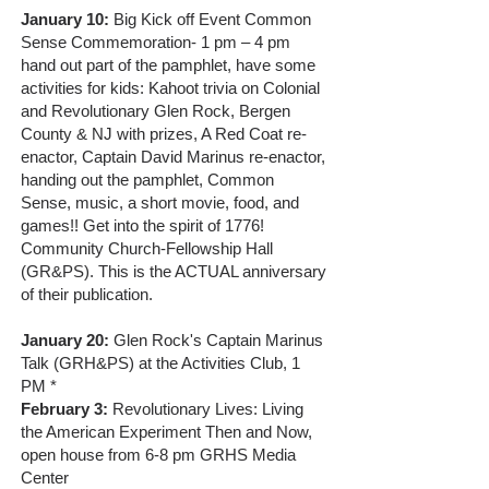
January 10:
Big Kick off Event Common
Sense Commemoration- 1 pm – 4 pm
hand out part of the pamphlet, have some
activities for kids: Kahoot trivia on Colonial
and Revolutionary Glen Rock, Bergen
County & NJ with prizes, A Red Coat re-
enactor, Captain David Marinus re-enactor,
handing out the pamphlet, Common
Sense, music, a short movie, food, and
games!! Get into the spirit of 1776!
Community Church-Fellowship Hall
(GR&PS). This is the ACTUAL anniversary
of their publication.
January 20:
Glen Rock's Captain Marinus
Talk (GRH&PS) at the Activities Club, 1
PM *
February 3:
Revolutionary Lives: Living
the American Experiment Then and Now,
open house from 6-8 pm GRHS Media
Center