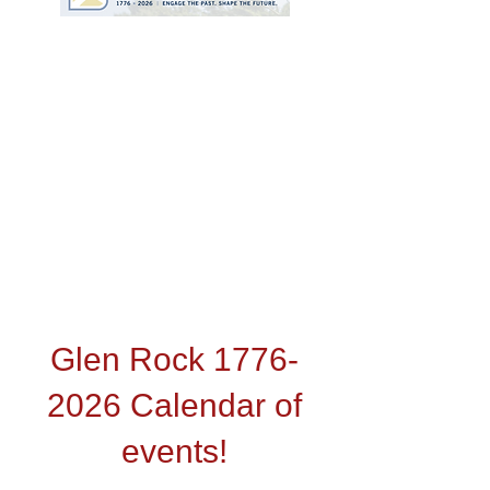
Video by GRHS Student
Maya Coskun
Glen Rock
1776-
2026
Calendar of
events!