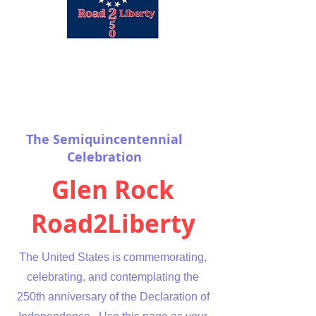
The Semiquincentennial
Celebration
Glen Rock
Road2Liberty
The United States is commemorating,
celebrating, and contemplating the
250th anniversary of the Declaration of