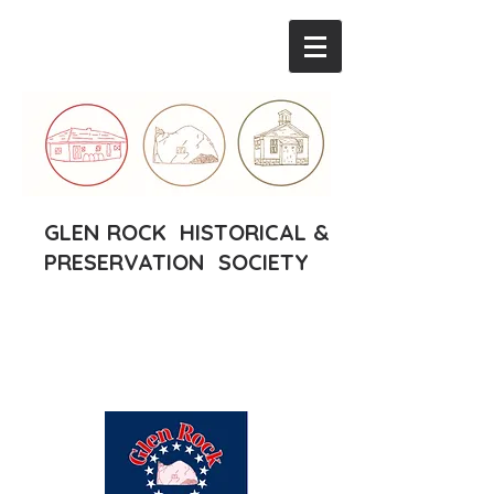
GLEN ROCK HISTORICAL &
PRESERVATION SOCIETY