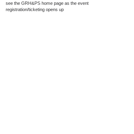
see the GRH&PS home page as the event
registration/ticketing opens up