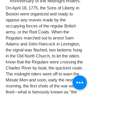
Anniversary of the Midnight Riders.
On April 18, 1775, the Sons of Liberty in
Boston were organized and ready to
oppose any moves made by the
occupying forces of the regular British
army, or the Red Coats. When the
Regulars marched out to arrest Sam
Adams and John Hancock in Lexington,
the signal was flashed, two lanterns hung
in the Old North Church, to let the riders
know that the Regulars were crossing the
Charles River by boat, the quickest route.
The midnight riders were off to warn the
Minute Men and soon, early the next April
morning, the first shots of the war were
fired—what is famously known as “the
shot heard ’round the world.”
On the morning of April 19, British troops
marched from Boston to seize colonial
weapons and arrest revolutionaries in
Concord. At dawn, they were met by a
small group of colonial militia on Lexington