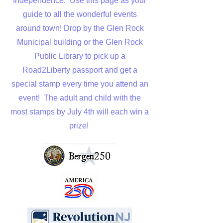
Independence. Use this page as your
guide to all the wonderful events
around town! Drop by the Glen Rock
Municipal building or the Glen Rock
Public Library to pick up a
Road2Liberty passport and get a
special stamp every time you attend an
event! The adult and child with the
most stamps by July 4th will each win a
prize!