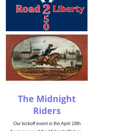
The Midnight
Riders
Our kickoff event is the April 18th