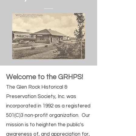
Welcome to the GRHPS!
The Glen Rock Historical &
Preservation Society, Inc. was
incorporated in 1992 as a registered
501(C)3 non-profit organization. Our
mission is to heighten the public's
awareness of, and appreciation for,