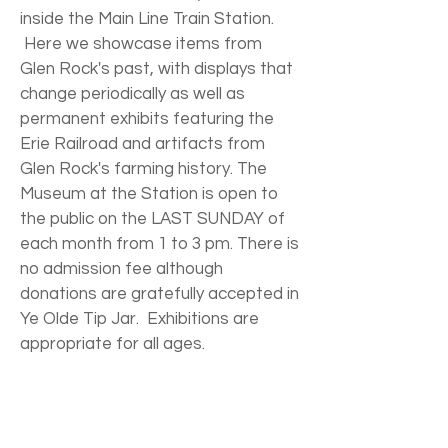
inside the Main Line Train Station.
Here we showcase items from
Glen Rock's past, with displays that
change periodically as well as
permanent exhibits featuring the
Erie Railroad and artifacts from
Glen Rock's farming history. The
Museum at the Station is open to
the public on the LAST SUNDAY of
each month from 1 to 3 pm. There is
no admission fee although
donations are gratefully accepted in
Ye Olde Tip Jar. Exhibitions are
appropriate for all ages.