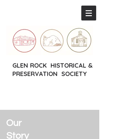
GLEN ROCK HISTORICAL &
PRESERVATION SOCIETY
Our
Story