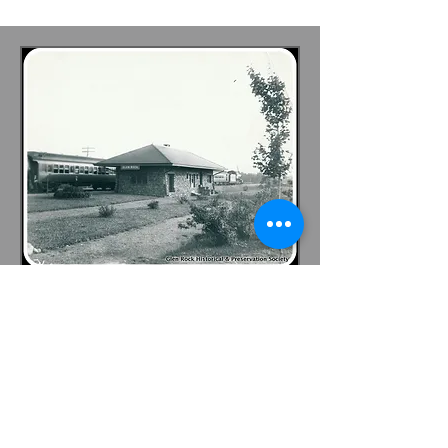
Become A Member
Become a GRHPS Member or
Sponsor! Complete our
Membership Form and help us
continue to preserve and protect