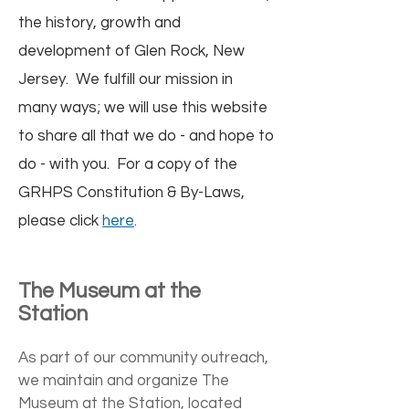
the history, growth and
development of Glen Rock, New
Jersey. We fulfill our mission in
many ways; we will use this website
to share all that we do - and hope to
do - with you. For a copy of the
GRHPS Constitution & By-Laws,
please click
here
.
The Museum at the
Station
As part of our community outreach,
we maintain and organize The
Museum at the Station, located