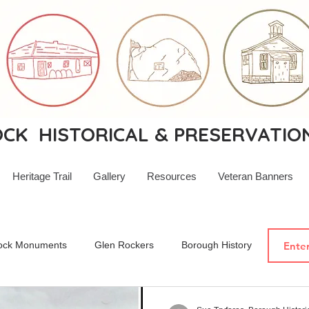
K HISTORICAL & PRESERVATIO
Heritage Trail
Gallery
Resources
Veteran Banners
ock Monuments
Glen Rockers
Borough History
New Je