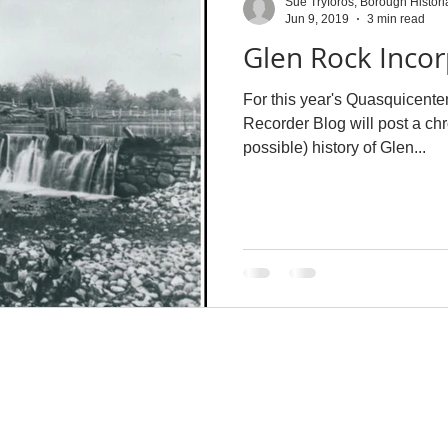
Sue Tryforos, Borough Histori
Jun 9, 2019
3 min read
Glen Rock Incor
For this year's Quasquicente
Recorder Blog will post a ch
possible) history of Glen...