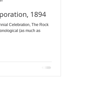
an
poration, 1894
nnial Celebration, The Rock
ronological (as much as