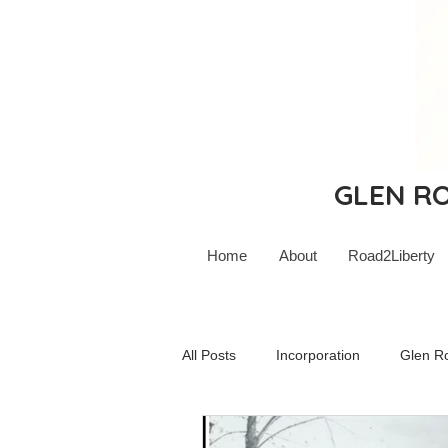
GLEN ROC
Home
About
Road2Liberty
All Posts
Incorporation
Glen R
Glen Rock Schools