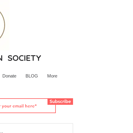
N SOCIETY
Donate
BLOG
More
Subscribe
rsey History