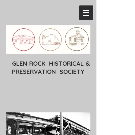
GLEN ROCK HISTORICAL &
PRESERVATION SOCIETY