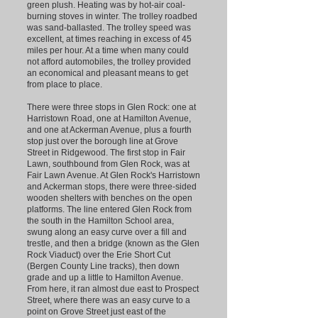
green plush. Heating was by hot-air coal-
burning stoves in winter. The trolley roadbed
was sand-ballasted. The trolley speed was
excellent, at times reaching in excess of 45
miles per hour. At a time when many could
not afford automobiles, the trolley provided
an economical and pleasant means to get
from place to place.
There were three stops in Glen Rock: one at
Harristown Road, one at Hamilton Avenue,
and one at Ackerman Avenue, plus a fourth
stop just over the borough line at Grove
Street in Ridgewood. The first stop in Fair
Lawn, southbound from Glen Rock, was at
Fair Lawn Avenue. At Glen Rock's Harristown
and Ackerman stops, there were three-sided
wooden shelters with benches on the open
platforms. The line entered Glen Rock from
the south in the Hamilton School area,
swung along an easy curve over a fill and
trestle, and then a bridge (known as the Glen
Rock Viaduct) over the Erie Short Cut
(Bergen County Line tracks), then down
grade and up a little to Hamilton Avenue.
From here, it ran almost due east to Prospect
Street, where there was an easy curve to a
point on Grove Street just east of the