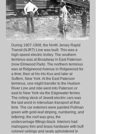
During
1907-1908
, the North Jersey Rapid
Transit (NJRT) Line was built. This was a
high-speed electric trolley. The southern
terminus was at Broadway in East Paterson
(now Elmwood Park). The northern terminus
was at Ridgewood Avenue in Ridgewood for
a time; then at Ho-Ho-Kus and later at
Suffern, New York. At the East Paterson
terminus, one might transfer to the Hudson
River Line and ride west into Paterson or
east to New York via the Edgewater ferries.
The rolling stock of Jewett electric cars was
the last word in interurban transport at that
time. The car exteriors were painted Pullman
green with gold-leaf striping, numbering, and
lettering; the roof was grey, the
undercarriage fittings black. Interiors had
mahogany trim and brass hardware with buff
colored ceilings and seats upholstered in