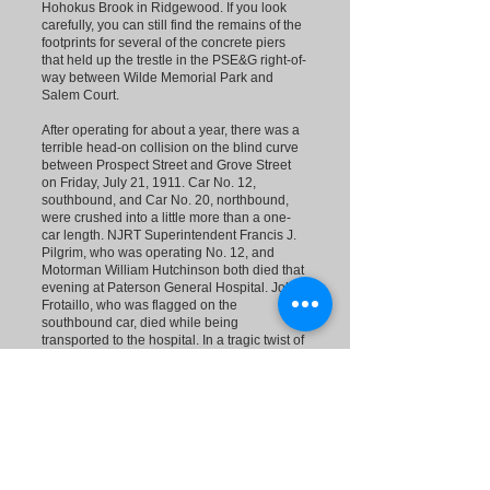
Hohokus Brook in Ridgewood. If you look
carefully, you can still find the remains of the
footprints for several of the concrete piers
that held up the trestle in the PSE&G right-of-
way between Wilde Memorial Park and
Salem Court.
After operating for about a year, there was a
terrible head-on collision on the blind curve
between Prospect Street and Grove Street
on Friday, July 21, 1911. Car No. 12,
southbound, and Car No. 20, northbound,
were crushed into a little more than a one-
car length. NJRT Superintendent Francis J.
Pilgrim, who was operating No. 12, and
Motorman William Hutchinson both died that
evening at Paterson General Hospital. John
Frotaillo, who was flagged on the
southbound car, died while being
transported to the hospital. In a tragic twist of
fate, Motorman Hutchinson had retired from
his job the day before the accident, but
Superintendent Pilgrim had convinced him to
work one more day. The accident was
attributed to faulty signals on the line, which
had been damaged by a severe lightning
storm earlier that afternoon. The No. 20 car
was the regularly scheduled trolley on the