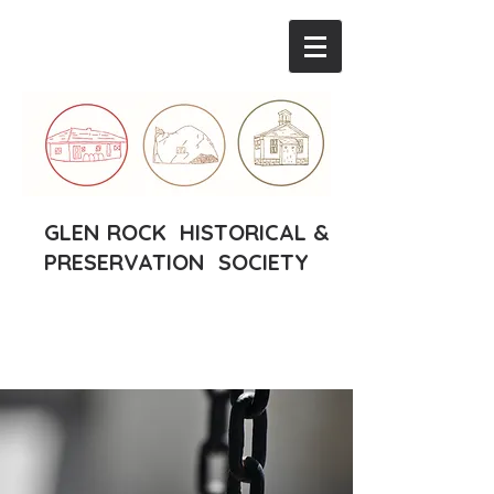
GLEN ROCK HISTORICAL &
PRESERVATION SOCIETY