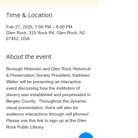
Time & Location
Feb 27, 2025, 7:00 PM – 8:00 PM
Glen Rock, 315 Rock Rd, Glen Rock, NJ
07452, USA
About the event
Borough Historian and Glen Rock Historical 
& Preservation Society President, Kathleen 
Walter will be presenting an interactive 
event discussing how the institution of 
slavery was established and perpetuated in 
Bergen County.  Throughout the dynamic 
visual presentation, there will also be 
audience interactions through cell phones!  
Please use this link to sign up at the Glen 
Rock Public Library