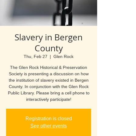
Slavery in Bergen
County
Thu, Feb 27
  |  
Glen Rock
The Glen Rock Historical & Preservation
Society is presenting a discussion on how
the institution of slavery existed in Bergen
County. In conjunction with the Glen Rock
Public Library. Please bring a cell phone to
interactively participate!
Registration is closed
See other events