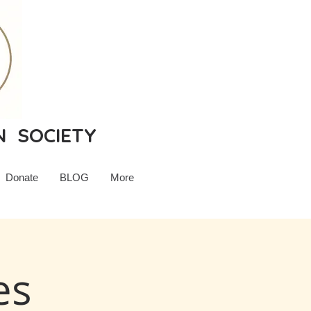
N SOCIETY
Donate
BLOG
More
es