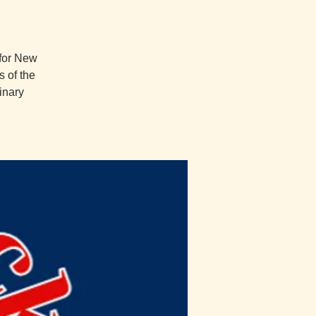
 for New
 of the
inary