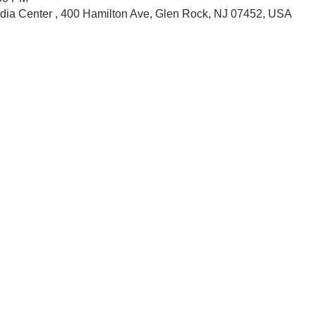
dia Center , 400 Hamilton Ave, Glen Rock, NJ 07452, USA