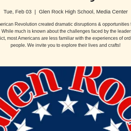
Tue, Feb 03
  |  
Glen Rock High School, Media Center
rican Revolution created dramatic disruptions & opportunities
. While much is known about the challenges faced by the leaders
lict, most Americans are less familiar with the experiences of ord
people. We invite you to explore their lives and crafts!