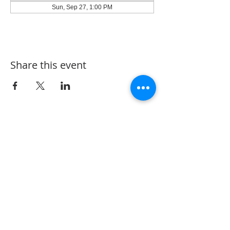
Sun, Sep 27, 1:00 PM
Share this event