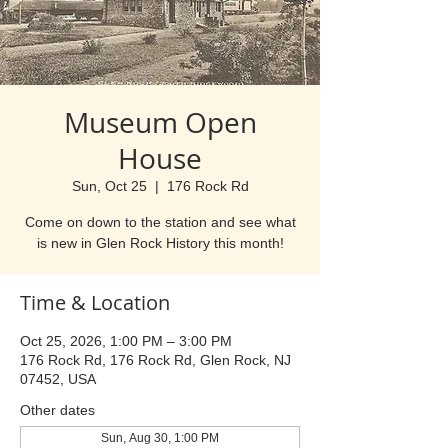
Museum Open
House
Sun, Oct 25
  |  
176 Rock Rd
Come on down to the station and see what
is new in Glen Rock History this month!
Time & Location
Oct 25, 2026, 1:00 PM – 3:00 PM
176 Rock Rd, 176 Rock Rd, Glen Rock, NJ
07452, USA
Other dates
Sun, Aug 30, 1:00 PM