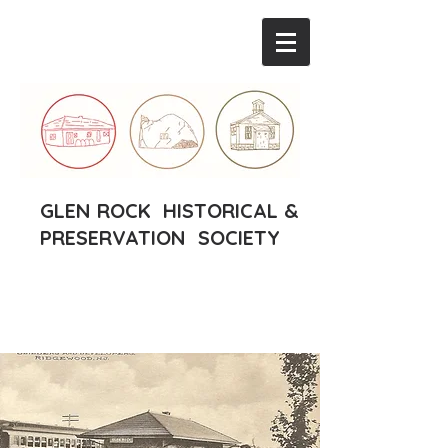
GLEN ROCK HISTORICAL &
PRESERVATION SOCIETY