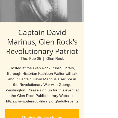
Captain David
Marinus, Glen Rock's
Revolutionary Patriot
Thu, Feb 05
  |  
Glen Rock
Hosted at the Glen Rock Public Library,
Borough Historian Kathleen Walter will talk
about Captain David Marinus's service in
the Revolutionary War with George
Washington. Please sign up for this event at
the Glen Rock Public Library Website:
https://www.glenrocklibrary.org/adult-events
Registration is closed