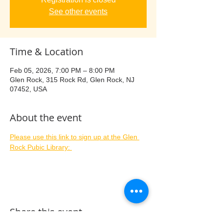
See other events
Time & Location
Feb 05, 2026, 7:00 PM – 8:00 PM
Glen Rock, 315 Rock Rd, Glen Rock, NJ
07452, USA
About the event
Please use this link to sign up at the Glen 
Rock Pubic Library: 
Share this event