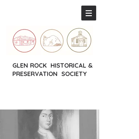
GLEN ROCK HISTORICAL &
PRESERVATION SOCIETY