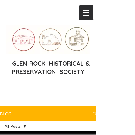
GLEN ROCK HISTORICAL &
PRESERVATION SOCIETY
BLOG
All Posts