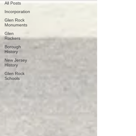
All Posts
Incorporation
Glen Rock
Monuments
Glen
Rockers
Borough
History
New Jersey
History
Glen Rock
Schools