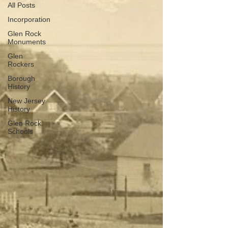
All Posts
Incorporation
Glen Rock
Monuments
Glen
Rockers
Borough
History
New Jersey
History
Glen Rock
Schools