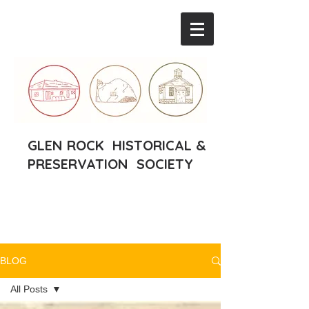
GLEN ROCK HISTORICAL &
PRESERVATION SOCIETY
BLOG
All Posts