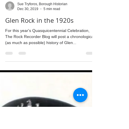
Sue Tryforos, Borough Historian
Dec 30, 2019
5 min read
Glen Rock in the 1920s
For this year's Quasquicentennial Celebration,
The Rock Recorder Blog will post a chronological
(as much as possible) history of Glen...