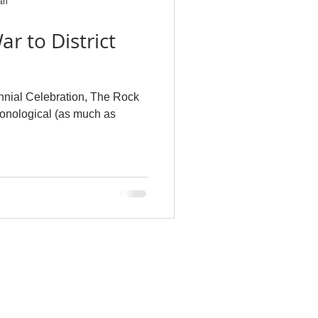
an
ar to District
nnial Celebration, The Rock
ronological (as much as