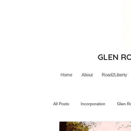
GLEN ROC
Home
About
Road2Liberty
All Posts
Incorporation
Glen R
Glen Rock Schools