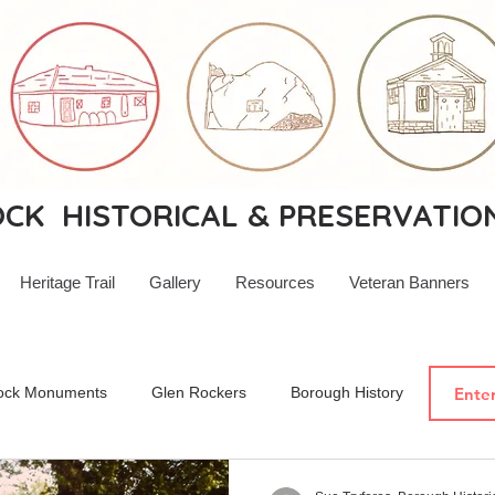
K HISTORICAL & PRESERVATIO
Heritage Trail
Gallery
Resources
Veteran Banners
ock Monuments
Glen Rockers
Borough History
New Je