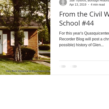
Sue Tryforos, Borough Histori
Apr 13, 2019
4 min read
From the Civil W
School #44
For this year's Quasquicente
Recorder Blog will post a ch
possible) history of Glen...