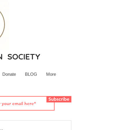
N SOCIETY
Donate
BLOG
More
Subscribe
rsey History