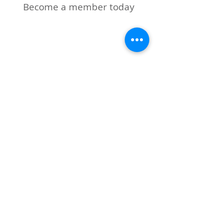
Become a member today
Road2Liberty Sponsors
Keller Williams Patrcia
(Kafafian) Zengel
The Glen Rock Inn
The Glen Rock Dog Park
Ascendia Bank
Perry's Florist
Grateful for the generous
donations from:
2025
Gracie Cleaners
Perry's Florist