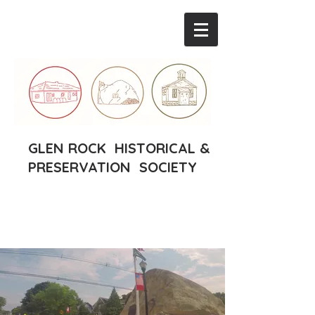
GLEN ROCK HISTORICAL &
PRESERVATION SOCIETY