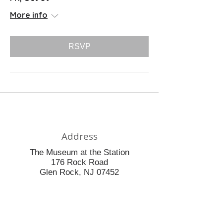
More info
RSVP
Address
The Museum at the Station
176 Rock Road
Glen Rock, NJ 07452