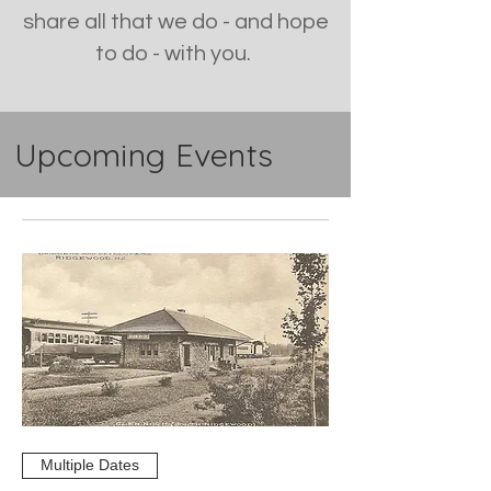
share all that we do - and hope
to do - with you.
Upcoming Events
Multiple Dates