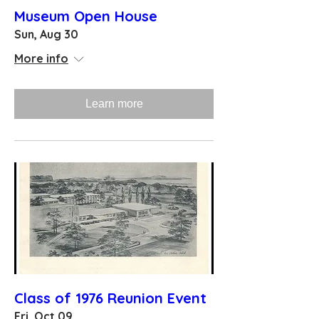
Museum Open House
Sun, Aug 30
More info
Learn more
Class of 1976 Reunion Event
Fri, Oct 09