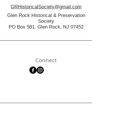
GRHistoricalSociety@gmail.com
Glen Rock Historical & Preservation
Society
PO Box 581, Glen Rock, NJ 07452
Connect