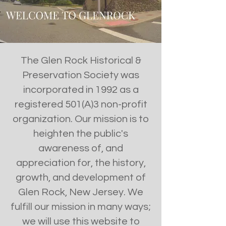
The Glen Rock Historical &
Preservation Society was
incorporated in 1992 as a
registered 501(A)3 non-profit
organization. Our mission is to
heighten the public's
awareness of, and
appreciation for, the history,
growth, and development of
Glen Rock, New Jersey. We
fulfill our mission in many ways;
we will use this website to