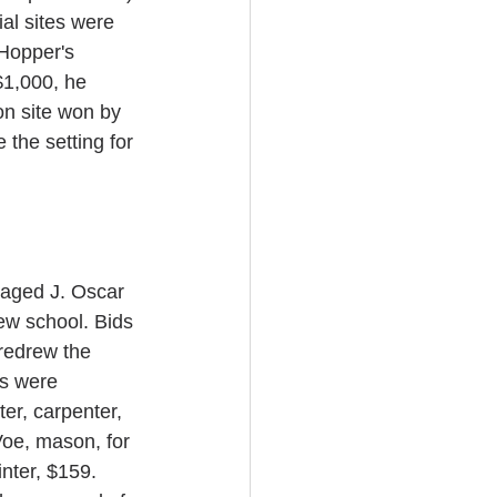
ial sites were 
Hopper's 
$1,000, he 
on site won by 
the setting for 
aged J. Oscar 
ew school. Bids 
redrew the 
ts were 
r, carpenter, 
oe, mason, for 
nter, $159. 