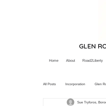
GLEN ROC
Home
About
Road2Liberty
All Posts
Incorporation
Glen R
Sue Tryforos, Boro
Glen Rock Schools