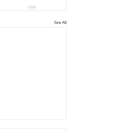
See All