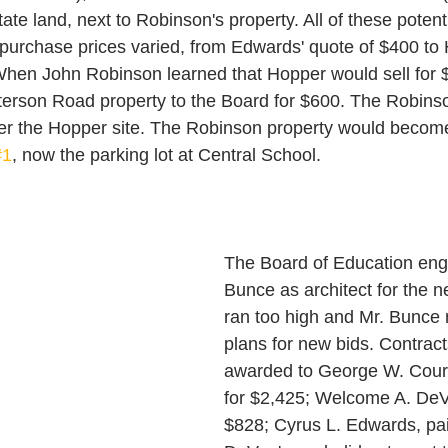
ate land, next to Robinson's property. All of these potent
 purchase prices varied, from Edwards' quote of $400 to 
When John Robinson learned that Hopper would sell for 
Paterson Road property to the Board for $600. The Robins
ver the Hopper site. The Robinson property would become 
#1
, now the parking lot at Central School.
The Board of Education eng
Bunce as architect for the n
ran too high and Mr. Bunce 
plans for new bids. Contrac
awarded to George W. Courte
for $2,425; Welcome A. DeV
$828; Cyrus L. Edwards, pai