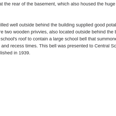
t the rear of the basement, which also housed the huge 
lled well outside behind the building supplied good potab
ere two wooden privvies, also located outside behind the b
 school's roof to contain a large school bell that summo
 and recess times. This bell was presented to Central S
ished in 1939.