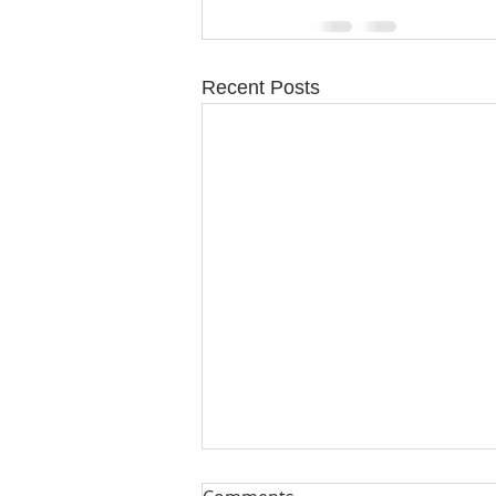
Recent Posts