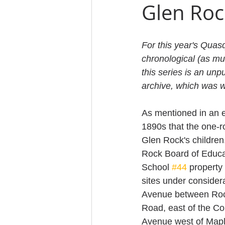
Glen Roc
For this year's Quas
chronological (as mu
this series is an unp
archive, which was w
As mentioned in an e
1890s that the one-
Glen Rock's children
Rock Board of Educat
School 
#44
 property
sites under consider
Avenue between Roc
Road, east of the Co
Avenue west of Mapl