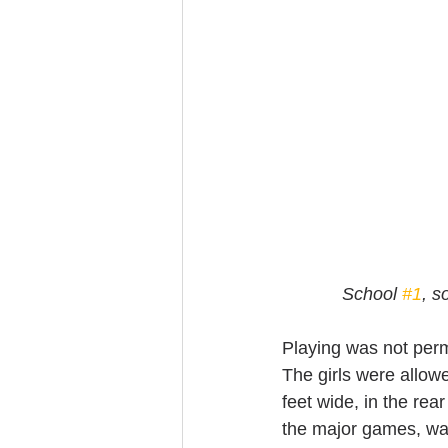
 School 
#1
, s
Playing was not permi
The girls were allowe
feet wide, in the re
the major games, was