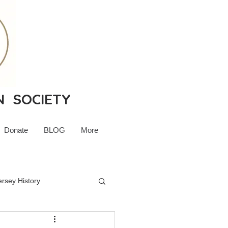
N SOCIETY
Donate
BLOG
More
rsey History