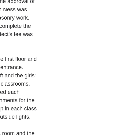
he approval of 
n Ness was 
sonry work. 
complete the 
tect's fee was 
first floor and 
 entrance. 
 and the girls' 
o classrooms. 
ed each 
nments for the 
p in each class 
tside lights.
s room and the 