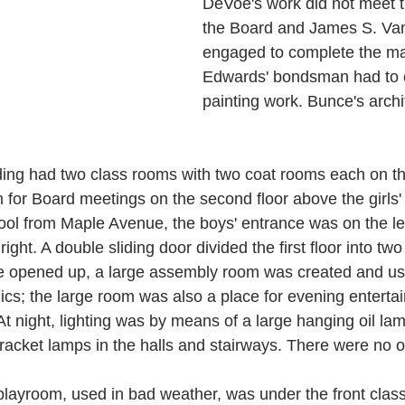
DeVoe's work did not meet t
the Board and James S. Va
engaged to complete the ma
Edwards' bondsman had to 
painting work. Bunce's archi
ing had two class rooms with two coat rooms each on the 
 for Board meetings on the second floor above the girls'
ol from Maple Avenue, the boys' entrance was on the left
ight. A double sliding door divided the first floor into tw
 opened up, a large assembly room was created and us
ics; the large room was also a place for evening entertai
t night, lighting was by means of a large hanging oil lam
racket lamps in the halls and stairways. There were no ou
playroom, used in bad weather, was under the front clas