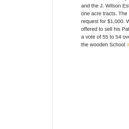
and the J. Wilson Est
one acre tracts. The
request for $1,000. 
offered to sell his 
a vote of 55 to 54 o
the wooden School 