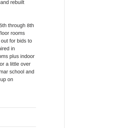
and rebuilt 
5th through 8th 
floor rooms 
ut for bids to 
ired in 
oms plus indoor 
 a little over 
mar school and 
 up on 