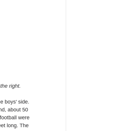
the right.
e boys' side. 
and, about 50 
football were 
et long. The 