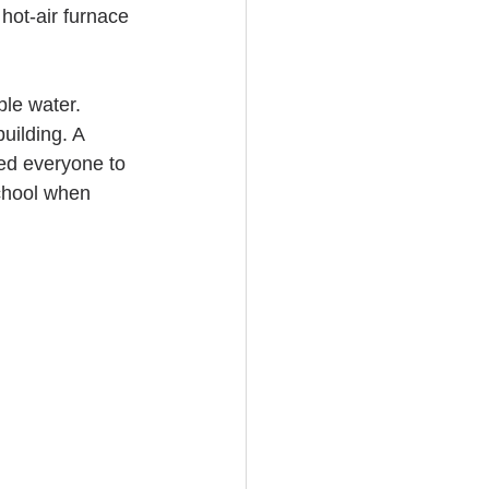
hot-air furnace 
le water. 
uilding. A 
ned everyone to 
chool when 