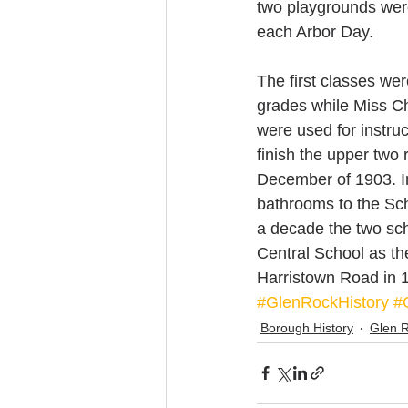
two playgrounds were
each Arbor Day.
The first classes wer
grades while Miss Ch
were used for instruc
finish the upper two 
December of 1903. In
bathrooms to the Scho
a decade the two sch
Central School as th
Harristown Road in 1
#GlenRockHistory
#
Borough History
Glen 