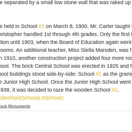
 separated by a small low stone wall that was raked up 
e held in School 
#1
 on March 8, 1900. Mr. Carter taught 
ristopher handled 1st through 4th grades. Only the first 
tion until 1903, when the Board of Education again went o
rooms. An additional teacher, Miss Stella Marsden, was h
 1910, another construction project added four more ro
ol. The brick Central School was erected in 1925 and for
ool buildings stood side-by-side: School 
#1
 as the gram
e Junior High School. Once the Junior High School went
938, it was decided to raze the wooden School 
#1
.
GlenRockSchools
#School1
Rock Monuments