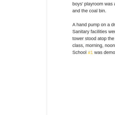
boys' playroom was a
and the coal bin.
A hand pump on a dri
Sanitary facilities w
tower stood atop the
class, morning, noon
School 
#1
 was demol