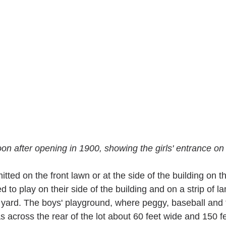
oon after opening in 1900, showing the girls' entrance on 
tted on the front lawn or at the side of the building on th
d to play on their side of the building and on a strip of l
ar yard. The boys' playground, where peggy, baseball and 
 across the rear of the lot about 60 feet wide and 150 fe