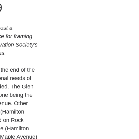
9
ost a 
e for framing 
vation Society's 
es.
the end of the 
onal needs of 
ed. The Glen 
one being the 
enue. Other 
 (Hamilton 
d on Rock 
e (Hamilton 
(Maple Avenue) 