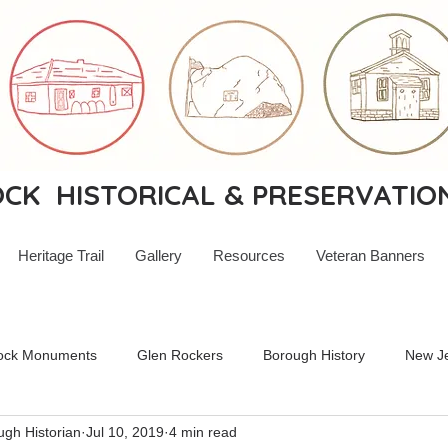
K HISTORICAL & PRESERVATIO
Heritage Trail
Gallery
Resources
Veteran Banners
ock Monuments
Glen Rockers
Borough History
New Je
ugh Historian
Jul 10, 2019
4 min read