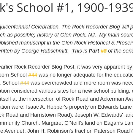
k's School #1, 1900-193
quicentennial Celebration, The Rock Recorder Blog will p
ch as possible) history of Glen Rock, NJ.  My main sourc
ublished manuscript in the Glen Rock Historical & Preser
ritten by George Hubschmitt.  This is 
Part 
#8
 of the seri
arlier Rock Recorder Blog Post, it was very apparent by 
room School 
#44
 was no longer adequate for the educati
. School 
#44
 was overcrowded and more room was need
ion considered various sites for a new school building, 
 itself at the intersection of Rock Road and Ackerman Av
ation were: Isaac A. Hopper's property on Edwards Lane
k Road and Harristown Road); Joseph W. Edwards' lan
mmunity Church; Margaret O'Neill's land on Eagan's Lan
e Avenue); John H. Robinson's tract on Paterson Road 