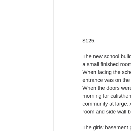
$125.
The new school build
a small finished room
When facing the scho
entrance was on the r
When the doors were
morning for calisthen
community at large. A
room and side wall b
The girls' basement 