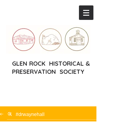
GLEN ROCK HISTORICAL &
PRESERVATION SOCIETY