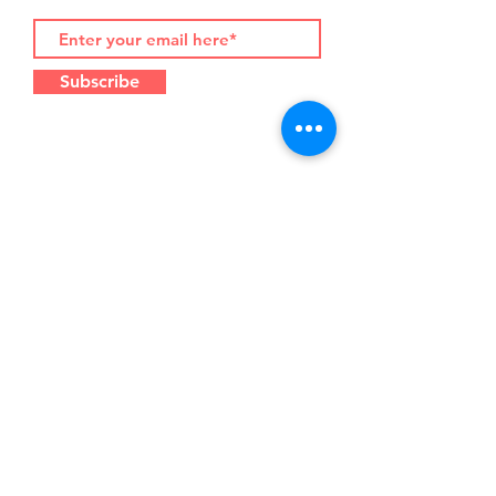
Subscribe